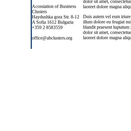
dolor sit amet, consectet
Acossiation of Business
laoreet dolore magna aliqu
Clusters
Duis autem vel eum iriure 
Haydushka gora Str. 8-12
illum dolore eu feugiat nul
A Sofia 1612 Bulgaria
blandit praesent luptatum 
+359 2 8583559
dolor sit amet, consectet
laoreet dolore magna aliqu
office@abclusters.org