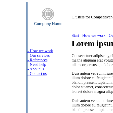
Clusters for Competitiven
Start
-
How we work
-
Ou
Lorem ipsum
- How we work
- Our services
Consectetuer adipiscing e
- References
magna aliquam erat volutp
- Need help
ullamcorper suscipit lobor
- About us
Duis autem vel eum iriure 
- Contact us
illum dolore eu feugiat nul
blandit praesent luptatum 
dolor sit amet, consectet
laoreet dolore magna aliqu
Duis autem vel eum iriure 
illum dolore eu feugiat nul
blandit praesent luptatum 