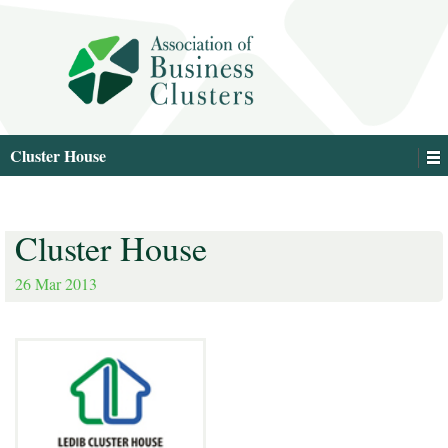
Cluster House
Cluster House
26 Mar 2013