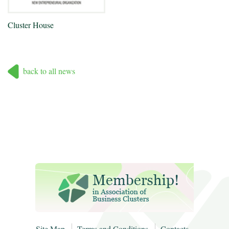
Cluster House
back to all news
Site Map
Terms and Conditions
Contacts