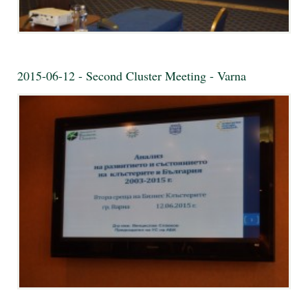
2015-06-12 - Second Cluster Meeting - Varna