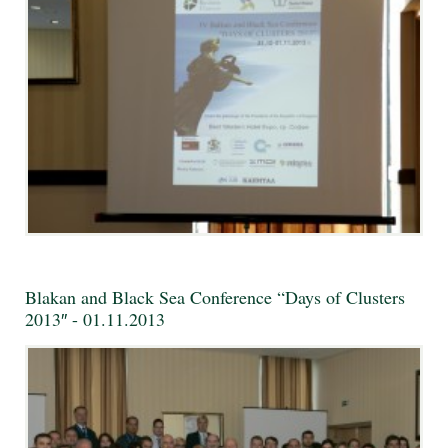
Blakan and Black Sea Conference “Days of Clusters
2013″ - 01.11.2013