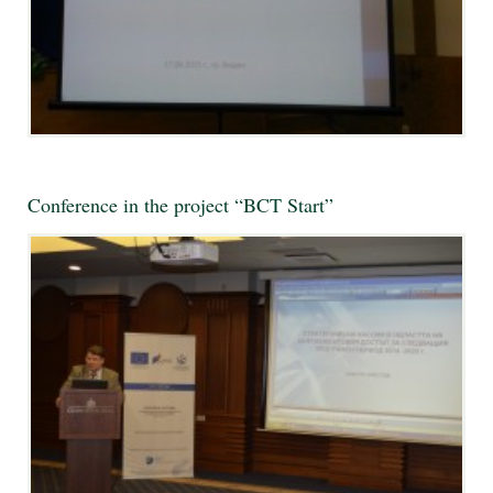
Conference in the project “BCT Start”