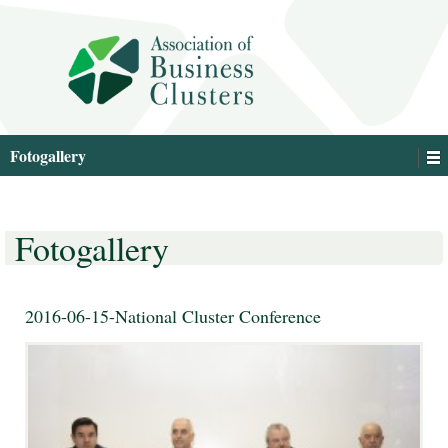
Fotogallery
Fotogallery
2016-06-15-National Cluster Conference