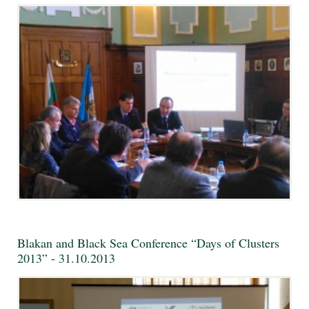
Blakan and Black Sea Conference “Days of Clusters
2013” - 31.10.2013