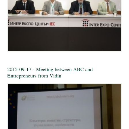
2015-09-17 - Meeting between ABC and
Еntrepreneurs from Vidin