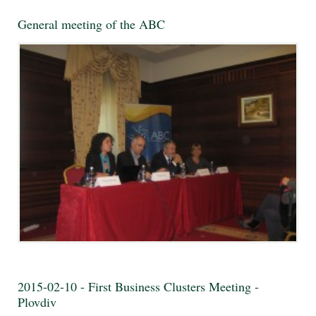
General meeting of the ABC
2015-02-10 - First Business Clusters Meeting -
Plovdiv