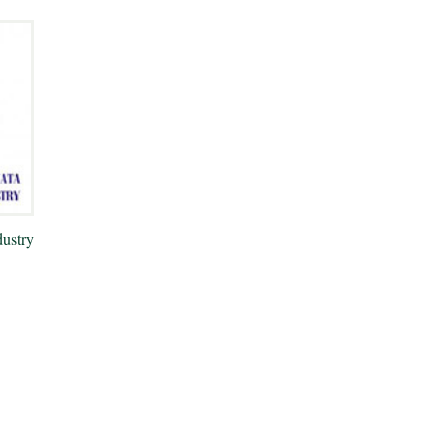
ustry