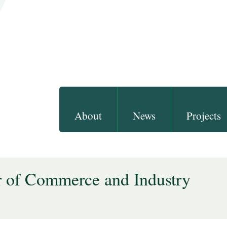
About
News
Projects
 of Commerce and Industry