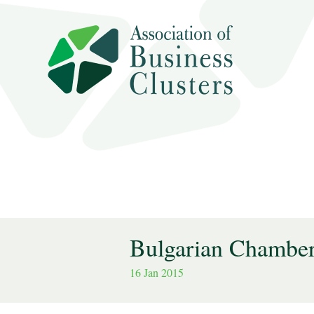
Bulgarian Chamber
16 Jan 2015