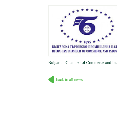
Bulgarian Chamber of Commerce and Ind
back to all news