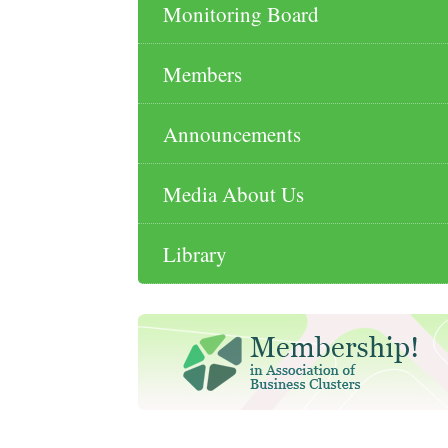
Monitoring Board
Members
Announcements
Media About Us
Library