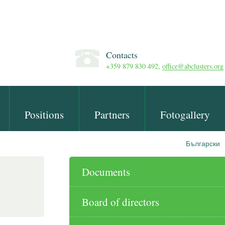
Contacts
+359 879 830 492,
office@abclusters.org
Positions
Partners
Fotogallery
Български
Documents
Board of directors