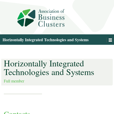
Horizontally Integrated Technologies and Systems
Horizontally Integrated
Technologies and Systems
Full member
Contacts