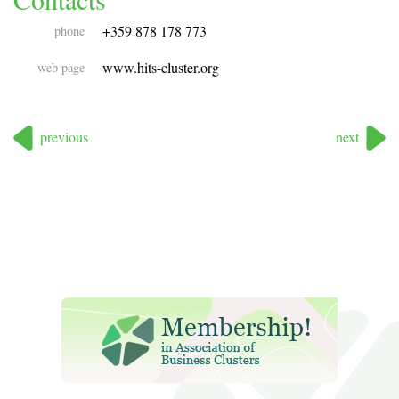
+359 878 178 773
phone
www.hits-cluster.org
web page
previous
next